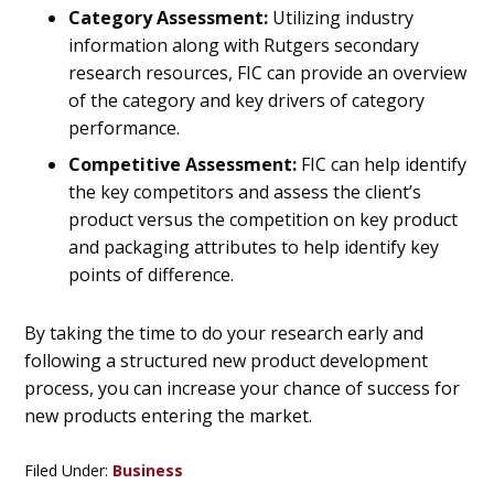
Category Assessment:
Utilizing industry
information along with Rutgers secondary
research resources, FIC can provide an overview
of the category and key drivers of category
performance.
Competitive Assessment:
FIC can help identify
the key competitors and assess the client’s
product versus the competition on key product
and packaging attributes to help identify key
points of difference.
By taking the time to do your research early and
following a structured new product development
process, you can increase your chance of success for
new products entering the market.
Filed Under:
Business