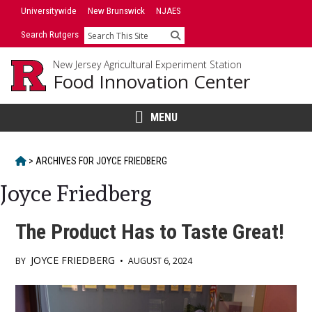
Skip
Universitywide
New Brunswick
NJAES
to
Search Rutgers
Search
content
New Jersey Agricultural Experiment Station
Food Innovation Center
MENU
HOME
>
ARCHIVES FOR
JOYCE FRIEDBERG
Joyce Friedberg
The Product Has to Taste Great!
JOYCE FRIEDBERG
BY
•
AUGUST 6, 2024
Main