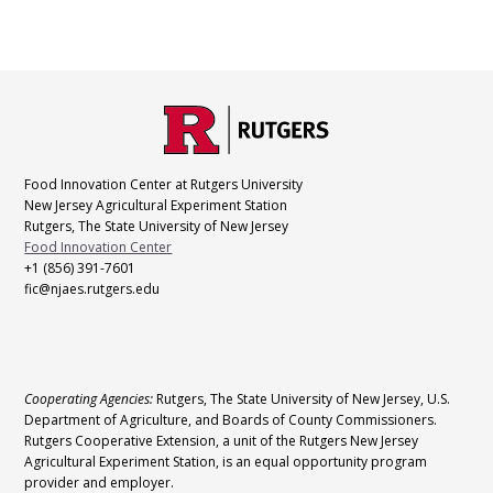
C
Footer
O
N
T
Food Innovation Center at Rutgers University
A
New Jersey Agricultural Experiment Station
C
Rutgers, The State University of New Jersey
T
Food Innovation Center
+1 (856) 391-7601
fic@njaes.rutgers.edu
L
Cooperating Agencies:
Rutgers, The State University of New Jersey, U.S.
E
Department of Agriculture, and Boards of County Commissioners.
G
Rutgers Cooperative Extension, a unit of the Rutgers New Jersey
Agricultural Experiment Station, is an equal opportunity program
A
provider and employer.
L