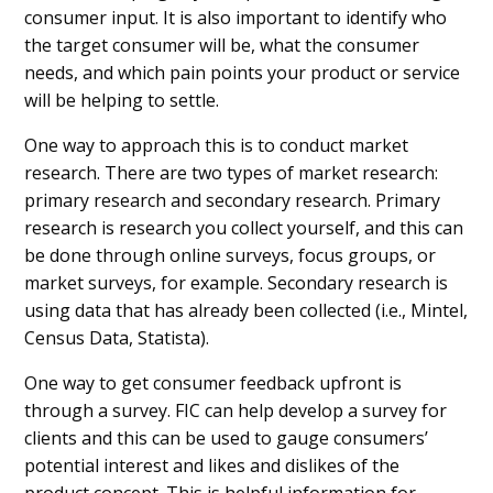
consumer input. It is also important to identify who
the target consumer will be, what the consumer
needs, and which pain points your product or service
will be helping to settle.
One way to approach this is to conduct market
research. There are two types of market research:
primary research and secondary research. Primary
research is research you collect yourself, and this can
be done through online surveys, focus groups, or
market surveys, for example. Secondary research is
using data that has already been collected (i.e., Mintel,
Census Data, Statista).
One way to get consumer feedback upfront is
through a survey. FIC can help develop a survey for
clients and this can be used to gauge consumers’
potential interest and likes and dislikes of the
product concept. This is helpful information for