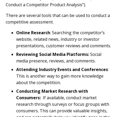
Conduct a Competitor Product Analysis”).
There are several tools that can be used to conduct a
competitive assessment.
Online Research
: Searching the competitor’s
website, related news, industry or investor
presentations, customer reviews and comments.
Reviewing
Social Media Platforms:
Social
media presence, reviews, and comments.
Attending Industry Events and Conferences
:
This is another way to gain more knowledge
about the competition.
Conducting
Market Research with
Consumers:
If available, conduct market
research through surveys or focus groups with
consumers. This can provide valuable insights,