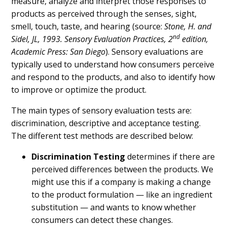
measure, analyze and interpret those responses to
products as perceived through the senses, sight,
smell, touch, taste, and hearing (source:
Stone, H. and
nd
Sidel, JL, 1993. Sensory Evaluation Practices, 2
edition,
Academic Press: San Diego
). Sensory evaluations are
typically used to understand how consumers perceive
and respond to the products, and also to identify how
to improve or optimize the product.
The main types of sensory evaluation tests are:
discrimination, descriptive and acceptance testing.
The different test methods are described below:
Discrimination Testing
determines if there are
perceived differences between the products. We
might use this if a company is making a change
to the product formulation — like an ingredient
substitution — and wants to know whether
consumers can detect these changes.