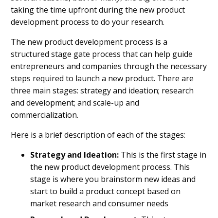
taking the time upfront during the new product
development process to do your research.
The new product development process is a
structured stage gate process that can help guide
entrepreneurs and companies through the necessary
steps required to launch a new product. There are
three main stages: strategy and ideation; research
and development; and scale-up and
commercialization.
Here is a brief description of each of the stages:
Strategy and Ideation:
This is the first stage in
the new product development process. This
stage is where you brainstorm new ideas and
start to build a product concept based on
market research and consumer needs