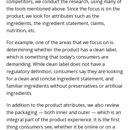
competitors, we conduct the research, using many of
the tools mentioned above. Since the focus is on the
product, we look for attributes such as the
ingredients, the ingredient statement, claims,
nutrition, etc.
For example, one of the areas that we focus on is
determining whether the product has a clean label,
which is something that today’s consumers are
demanding. While clean label does not have a
regulatory definition, consumers say they are looking
for a clean and concise ingredient statement, and
familiar ingredients without preservatives or artificial
ingredients.
In addition to the product attributes, we also review
the packaging — both inner and outer — which is an
integral part of the product experience. It is the first
thing consumers see, whether it be online or on a