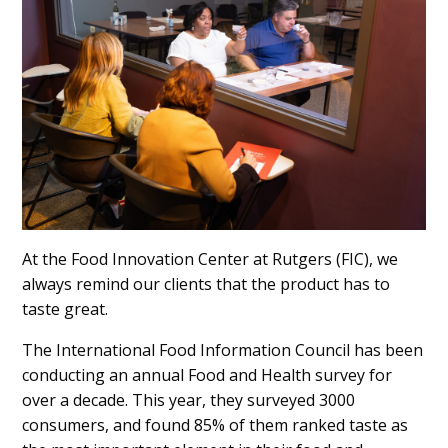
Content
At the Food Innovation Center at Rutgers (FIC), we
always remind our clients that the product has to
taste great.
The International Food Information Council has been
conducting an annual Food and Health survey for
over a decade. This year, they surveyed 3000
consumers, and found 85% of them ranked taste as