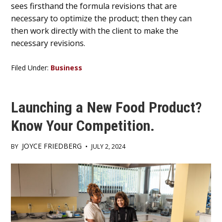
sees firsthand the formula revisions that are
necessary to optimize the product; then they can
then work directly with the client to make the
necessary revisions.
Filed Under:
Business
Launching a New Food Product?
Know Your Competition.
JOYCE FRIEDBERG
BY
•
JULY 2, 2024
Main
Content