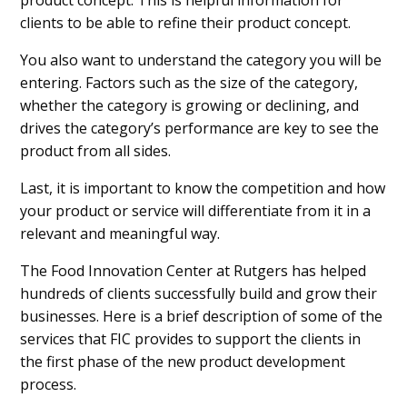
clients to be able to refine their product concept.
You also want to understand the category you will be
entering. Factors such as the size of the category,
whether the category is growing or declining, and
drives the category’s performance are key to see the
product from all sides.
Last, it is important to know the competition and how
your product or service will differentiate from it in a
relevant and meaningful way.
The Food Innovation Center at Rutgers has helped
hundreds of clients successfully build and grow their
businesses. Here is a brief description of some of the
services that FIC provides to support the clients in
the first phase of the new product development
process.