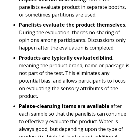
panelists evaluate product in separate booths,
or sometimes partitions are used.
Panelists evaluate the product themselves.
During the evaluation, there’s no sharing of
opinions among participants. Discussions only
happen after the evaluation is completed.
Products are typically evaluated blind,
meaning the product brand, name or package is
not part of the test. This eliminates any
potential bias, and allows participants to focus
on evaluating the sensory attributes of the
product.
Palate-cleansing items are available
after
each sample so that the panelists can continue
to effectively evaluate the product. Water is
always good, but depending upon the type of
product (i.e. high fat, high spice), additional