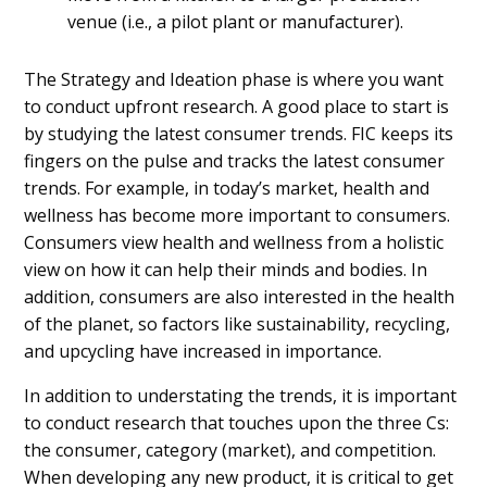
venue (i.e., a pilot plant or manufacturer).
The Strategy and Ideation phase is where you want
to conduct upfront research. A good place to start is
by studying the latest consumer trends. FIC keeps its
fingers on the pulse and tracks the latest consumer
trends. For example, in today’s market, health and
wellness has become more important to consumers.
Consumers view health and wellness from a holistic
view on how it can help their minds and bodies. In
addition, consumers are also interested in the health
of the planet, so factors like sustainability, recycling,
and upcycling have increased in importance.
In addition to understating the trends, it is important
to conduct research that touches upon the three Cs:
the consumer, category (market), and competition.
When developing any new product, it is critical to get