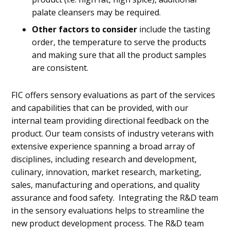
palate cleansers may be required.
Other factors to consider
include the tasting
order, the temperature to serve the products
and making sure that all the product samples
are consistent.
FIC offers sensory evaluations as part of the services
and capabilities that can be provided, with our
internal team providing directional feedback on the
product. Our team consists of industry veterans with
extensive experience spanning a broad array of
disciplines, including research and development,
culinary, innovation, market research, marketing,
sales, manufacturing and operations, and quality
assurance and food safety. Integrating the R&D team
in the sensory evaluations helps to streamline the
new product development process. The R&D team