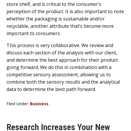
store shelf, and is critical to the consumer’s
perception of the product. It is also important to note
whether the packaging is sustainable and/or
recyclable, another attribute that’s become more
important to consumers.
This process is very collaborative. We review and
discuss each section of the analysis with our client,
and determine the best approach for their product
going forward. We do this in combination with a
competitive sensory assessment, allowing us to
combine both the sensory results and the analytical
data to determine the best path forward.
Filed Under:
Business
Research Increases Your New