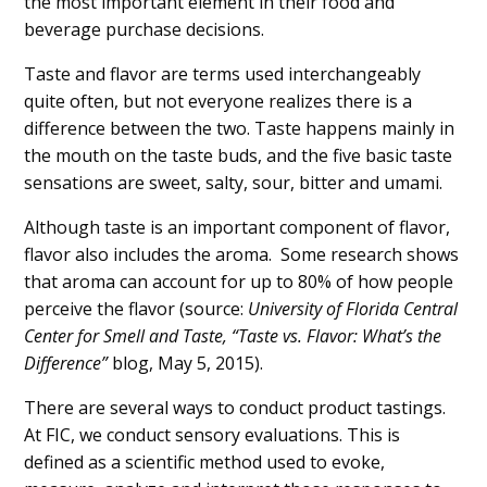
the most important element in their food and
beverage purchase decisions.
Taste and flavor are terms used interchangeably
quite often, but not everyone realizes there is a
difference between the two. Taste happens mainly in
the mouth on the taste buds, and the five basic taste
sensations are sweet, salty, sour, bitter and umami.
Although taste is an important component of flavor,
flavor also includes the aroma. Some research shows
that aroma can account for up to 80% of how people
perceive the flavor (source:
University of Florida Central
Center for Smell and Taste, “Taste vs. Flavor: What’s the
Difference”
blog, May 5, 2015).
There are several ways to conduct product tastings.
At FIC, we conduct sensory evaluations. This is
defined as a scientific method used to evoke,