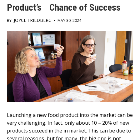
Product’s Chance of Success
JOYCE FRIEDBERG
BY
•
MAY 30, 2024
Main
Content
Launching a new food product into the market can be
very challenging. In fact, only about 10 – 20% of new
products succeed in the in market. This can be due to
several reasons, but for many, the big one is not