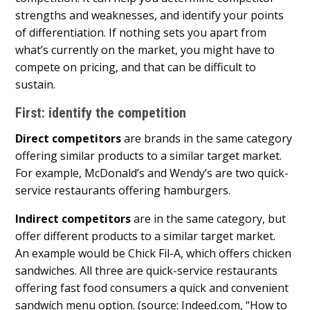
strengths and weaknesses, and identify your points
of differentiation. If nothing sets you apart from
what’s currently on the market, you might have to
compete on pricing, and that can be difficult to
sustain.
First: identify the competition
Direct competitors
are brands in the same category
offering similar products to a similar target market.
For example, McDonald’s and Wendy’s are two quick-
service restaurants offering hamburgers.
Indirect competitors
are in the same category, but
offer different products to a similar target market.
An example would be Chick Fil-A, which offers chicken
sandwiches. All three are quick-service restaurants
offering fast food consumers a quick and convenient
sandwich menu option. (source: Indeed.com, “How to