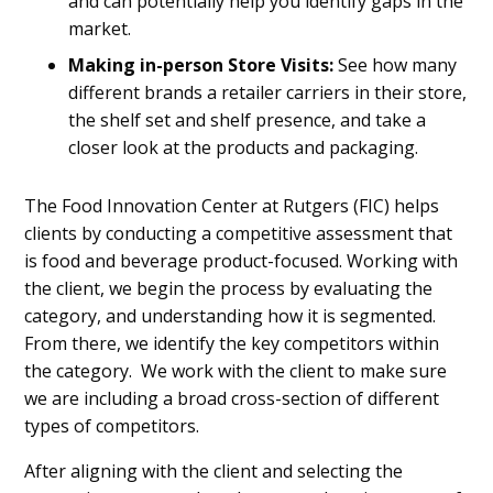
and can potentially help you identify gaps in the
market.
Making in-person
Store Visits:
See how many
different brands a retailer carriers in their store,
the shelf set and shelf presence, and take a
closer look at the products and packaging.
The Food Innovation Center at Rutgers (FIC) helps
clients by conducting a competitive assessment that
is food and beverage product-focused. Working with
the client, we begin the process by evaluating the
category, and understanding how it is segmented.
From there, we identify the key competitors within
the category. We work with the client to make sure
we are including a broad cross-section of different
types of competitors.
After aligning with the client and selecting the