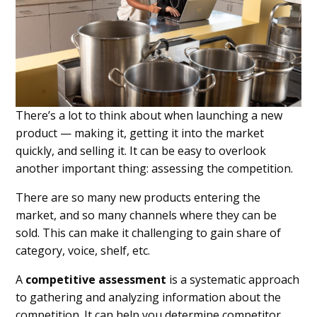
There’s a lot to think about when launching a new
product — making it, getting it into the market
quickly, and selling it. It can be easy to overlook
another important thing: assessing the competition.
There are so many new products entering the
market, and so many channels where they can be
sold. This can make it challenging to gain share of
category, voice, shelf, etc.
A
competitive assessment
is a systematic approach
to gathering and analyzing information about the
competition. It can help you determine competitor