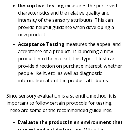
Descriptive Testing
measures the perceived
characteristics and the relative quality and
intensity of the sensory attributes. This can
provide helpful guidance when developing a
new product.
Acceptance Testing
measures the appeal and
acceptance of a product. If launching a new
product into the market, this type of test can
provide direction on purchase interest, whether
people like it, etc., as well as diagnostic
information about the product attributes.
Since sensory evaluation is a scientific method, it is
important to follow certain protocols for testing.
These are some of the recommended guidelines.
Evaluate the product in an environment that
is quiet and not distracting
. Often the