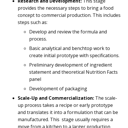
Research and Development:
This stage
provides the necessary steps to bring a food
concept to commercial production. This includes
steps such as:
Develop and review the formula and
process.
Basic analytical and benchtop work to
create initial prototype with specifications.
Preliminary development of ingredient
statement and theoretical Nutrition Facts
panel
Development of packaging
Scale-Up and Commercialization:
The scale-
up process takes a recipe or early prototype
and translates it into a formulation that can be
manufactured. This stage usually requires a
move from a kitchen to a larger production